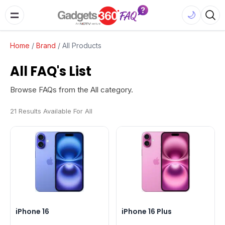
🌙
Home
/
Brand
/
All Products
All FAQ's List
Browse FAQs from the All category.
21 Results Available For All
iPhone 16
iPhone 16 Plus