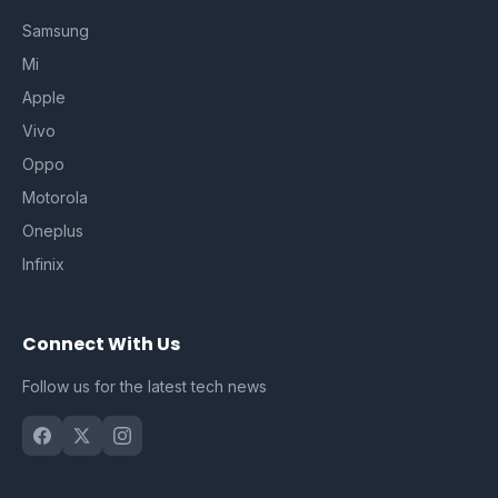
Samsung
Mi
Apple
Vivo
Oppo
Motorola
Oneplus
Infinix
Connect With Us
Follow us for the latest tech news