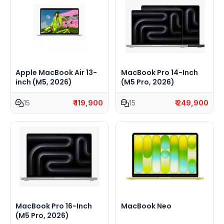
Apple MacBook Air 13-
MacBook Pro 14-Inch
inch (M5, 2026)
(M5 Pro, 2026)
15
₹ 119,900
15
₹ 249,900
MacBook Pro 16-Inch
MacBook Neo
(M5 Pro, 2026)