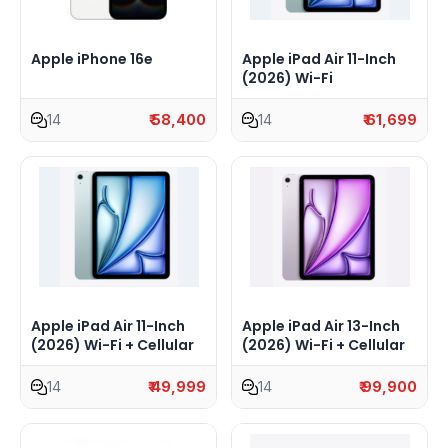
Apple iPhone 16e
Apple iPad Air 11-Inch
(2026) Wi-Fi
14
₹ 58,400
14
₹ 61,699
Apple iPad Air 11-Inch
Apple iPad Air 13-Inch
(2026) Wi-Fi + Cellular
(2026) Wi-Fi + Cellular
14
₹ 49,999
14
₹ 99,900