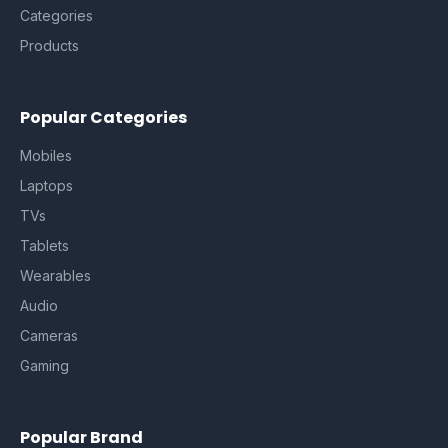
Categories
Products
Popular Categories
Mobiles
Laptops
TVs
Tablets
Wearables
Audio
Cameras
Gaming
Popular Brand