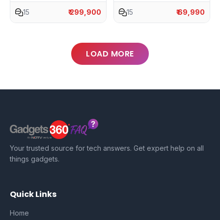
15
₹ 299,900
15
₹ 69,990
LOAD MORE
Your trusted source for tech answers. Get expert help on all
things gadgets.
Quick Links
Home