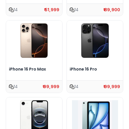
14
₹ 51,999
14
₹ 89,900
iPhone 16 Pro Max
iPhone 16 Pro
14
₹ 99,999
14
₹ 99,999