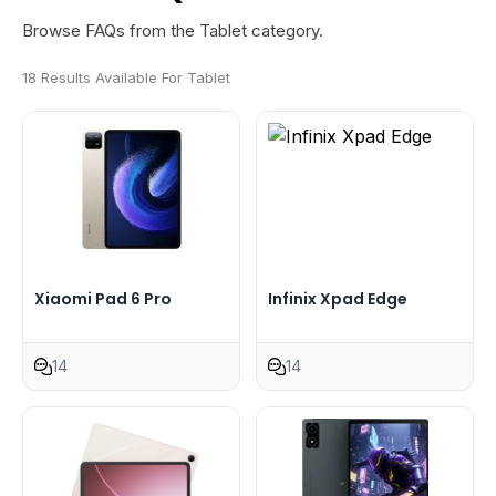
Browse FAQs from the Tablet category.
18 Results Available For Tablet
Xiaomi Pad 6 Pro
Infinix Xpad Edge
14
14