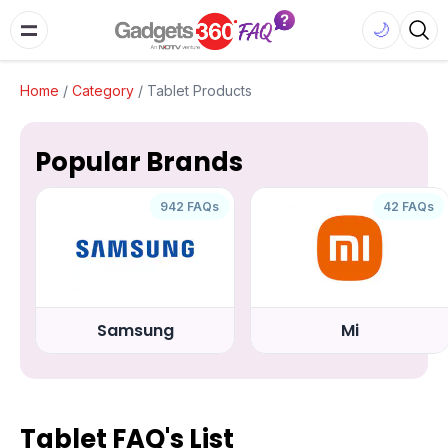
🌙
Home
/
Category
/
Tablet Products
Popular Brands
942 FAQs
42 FAQs
Samsung
Mi
Tablet FAQ's List