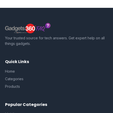
Your trusted source for tech answers. Get expert help on all
things gadgets.
Quick Links
Home
Categories
Products
Popular Categories