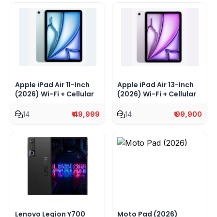
Apple iPad Air 11-Inch
Apple iPad Air 13-Inch
(2026) Wi-Fi + Cellular
(2026) Wi-Fi + Cellular
14
₹ 49,999
14
₹ 99,900
Lenovo Legion Y700
Moto Pad (2026)