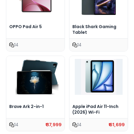
OPPO Pad Air 5
Black Shark Gaming
Tablet
14
14
Brave Ark 2-in-1
Apple iPad Air 11-Inch
(2026) Wi-Fi
14
₹ 37,999
14
₹ 61,699