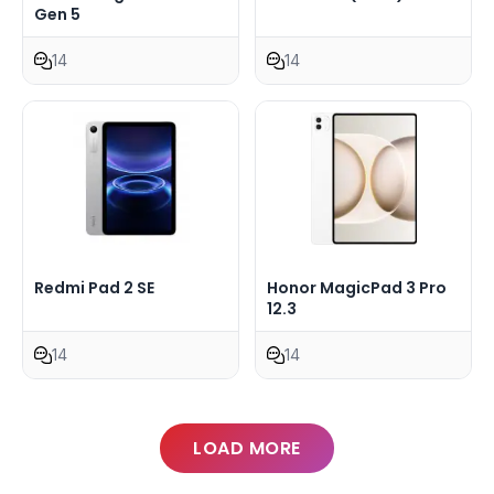
Gen 5
14
14
Redmi Pad 2 SE
Honor MagicPad 3 Pro
12.3
14
14
LOAD MORE