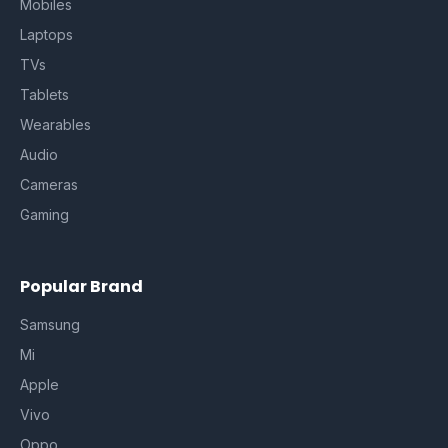
Mobiles
Laptops
TVs
Tablets
Wearables
Audio
Cameras
Gaming
Popular Brand
Samsung
Mi
Apple
Vivo
Oppo