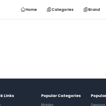
Home
Categories
Brand
k Links
Popular Categories
Popula
e
Mobiles
Samsung