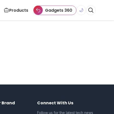
Products
Gadgets 360
🌙
r Brand
Connect With Us
Follow us for the latest tech news