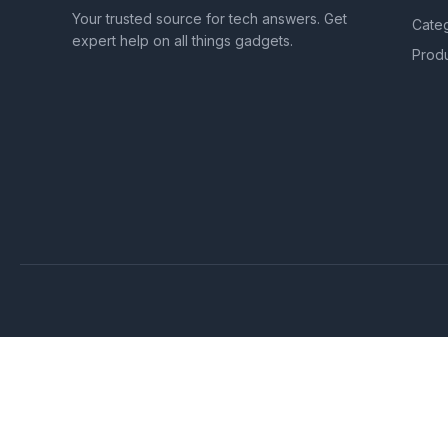
Your trusted source for tech answers. Get
Cate
expert help on all things gadgets.
Prod