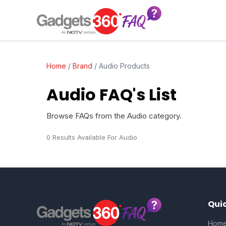
Home
/
Brand
/
Audio Products
Audio FAQ's List
Browse FAQs from the Audio category.
0 Results Available For Audio
Quic
Hom