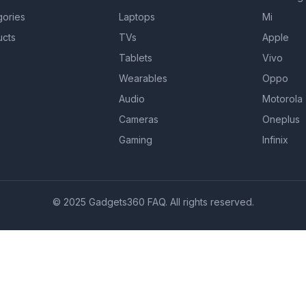
gories
Laptops
Mi
ucts
TVs
Apple
Tablets
Vivo
Wearables
Oppo
Audio
Motorola
Cameras
Oneplus
Gaming
Infinix
© 2025 Gadgets360 FAQ. All rights reserved.