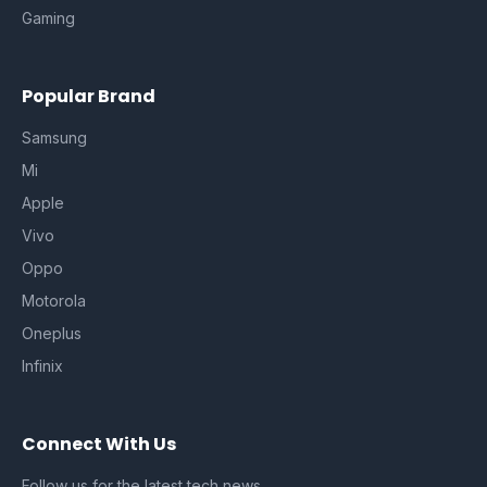
Gaming
Popular Brand
Samsung
Mi
Apple
Vivo
Oppo
Motorola
Oneplus
Infinix
Connect With Us
Follow us for the latest tech news