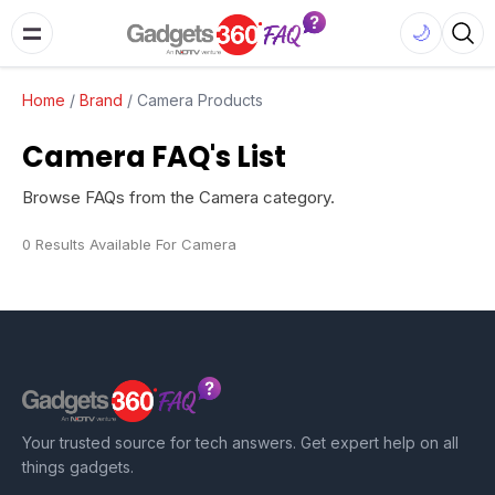
🌙
Home
/
Brand
/
Camera Products
Camera FAQ's List
Browse FAQs from the Camera category.
0 Results Available For Camera
Your trusted source for tech answers. Get expert help on all
things gadgets.