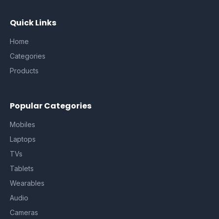
Quick Links
Home
Categories
Products
Popular Categories
Mobiles
Laptops
TVs
Tablets
Wearables
Audio
Cameras