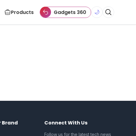
Products
Gadgets 360
🌙
r Brand
Connect With Us
Follow us for the latest tech news