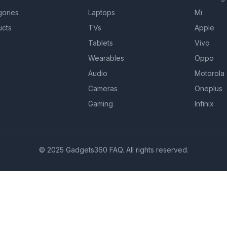
gories
Laptops
Mi
ucts
TVs
Apple
Tablets
Vivo
Wearables
Oppo
Audio
Motorola
Cameras
Oneplus
Gaming
Infinix
© 2025 Gadgets360 FAQ. All rights reserved.