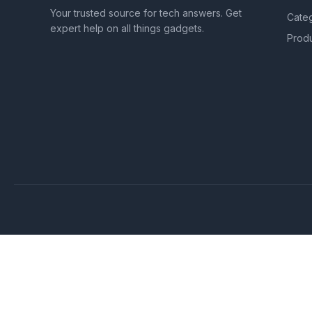
Your trusted source for tech answers. Get
Cate
expert help on all things gadgets.
Prod