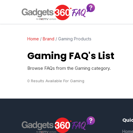
Home
/
Brand
/
Gaming Products
Gaming FAQ's List
Browse FAQs from the Gaming category.
0 Results Available For Gaming
Quic
Hom