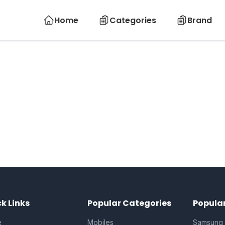
Home
Categories
Brand
k Links
Popular Categories
Popula
e
Mobiles
Samsung