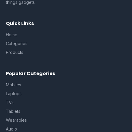
things gadgets.
Quick Links
Home
Categories
Products
Popular Categories
Mobiles
Laptops
TVs
Tablets
Wearables
Audio