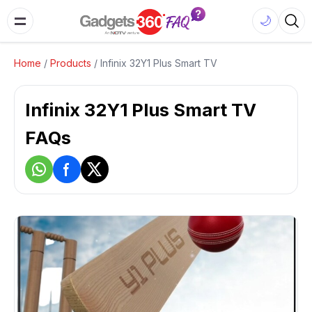
🌙
Home
/
Products
/
Infinix 32Y1 Plus Smart TV
Infinix 32Y1 Plus Smart TV
FAQs