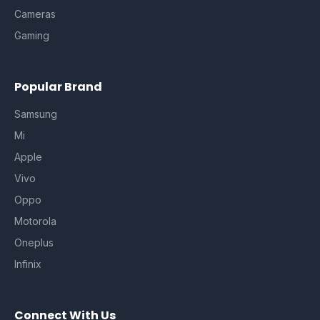
Cameras
Gaming
Popular Brand
Samsung
Mi
Apple
Vivo
Oppo
Motorola
Oneplus
Infinix
Connect With Us