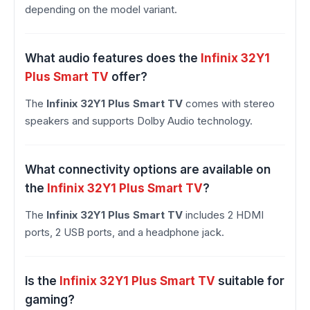
depending on the model variant.
What audio features does the
Infinix 32Y1
Plus Smart TV
offer?
The
Infinix 32Y1 Plus Smart TV
comes with stereo
speakers and supports Dolby Audio technology.
What connectivity options are available on
the
Infinix 32Y1 Plus Smart TV
?
The
Infinix 32Y1 Plus Smart TV
includes 2 HDMI
ports, 2 USB ports, and a headphone jack.
Is the
Infinix 32Y1 Plus Smart TV
suitable for
gaming?