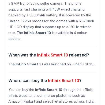
a 8MP front-facing selfie camera. The phone
supports fast charging with 15W wired charging,
backed by a 5000mAh battery. It is powered by the
Unisoc T7250 processor and comes with a 6.67-inch
HD LCD display that supports up to a 120Hz refresh
rate. The
Infinix Smart 10
is available in 4 colour
options.
When was the
Infinix Smart 10
released?
The
Infinix Smart 10
was launched on June 16, 2025.
Where can I buy the
Infinix Smart 10
?
You can buy the
Infinix Smart 10
through the official
Infinix website, e-commerce platforms such as
Amazon, Flipkart and select retail stores across India.