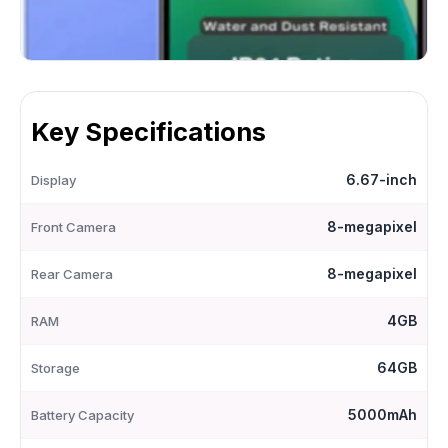
Key Specifications
6.67-inch
Display
8-megapixel
Front Camera
8-megapixel
Rear Camera
4GB
RAM
64GB
Storage
5000mAh
Battery Capacity