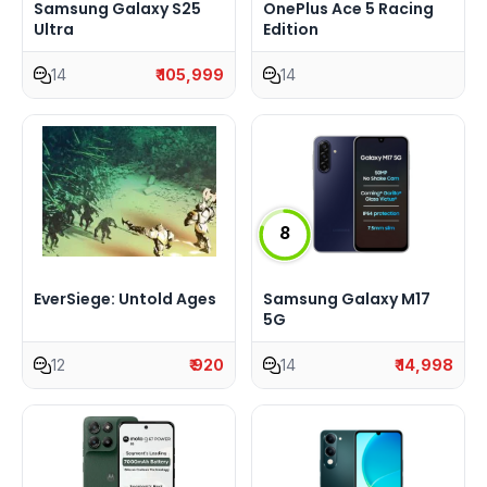
Samsung Galaxy S25
OnePlus Ace 5 Racing
Ultra
Edition
14
₹ 105,999
14
8
EverSiege: Untold Ages
Samsung Galaxy M17
5G
12
₹ 920
14
₹ 14,998