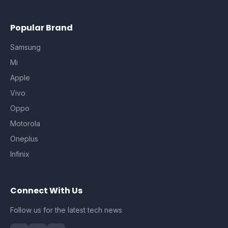
Popular Brand
Samsung
Mi
Apple
Vivo
Oppo
Motorola
Oneplus
Infinix
Connect With Us
Follow us for the latest tech news