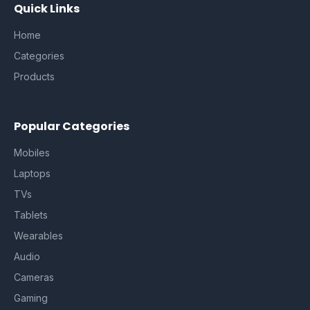
Quick Links
Home
Categories
Products
Popular Categories
Mobiles
Laptops
TVs
Tablets
Wearables
Audio
Cameras
Gaming