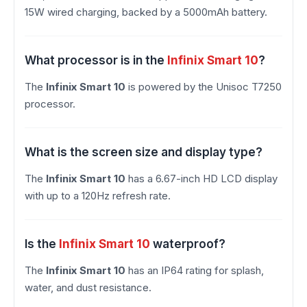
15W wired charging, backed by a 5000mAh battery.
What processor is in the
Infinix Smart 10
?
The
Infinix Smart 10
is powered by the Unisoc T7250
processor.
What is the screen size and display type?
The
Infinix Smart 10
has a 6.67-inch HD LCD display
with up to a 120Hz refresh rate.
Is the
Infinix Smart 10
waterproof?
The
Infinix Smart 10
has an IP64 rating for splash,
water, and dust resistance.