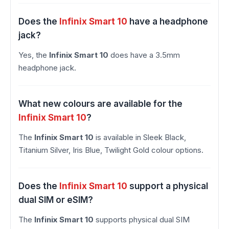
Does the
Infinix Smart 10
have a headphone
jack?
Yes, the
Infinix Smart 10
does have a 3.5mm
headphone jack.
What new colours are available for the
Infinix Smart 10
?
The
Infinix Smart 10
is available in Sleek Black,
Titanium Silver, Iris Blue, Twilight Gold colour options.
Does the
Infinix Smart 10
support a physical
dual SIM or eSIM?
The
Infinix Smart 10
supports physical dual SIM