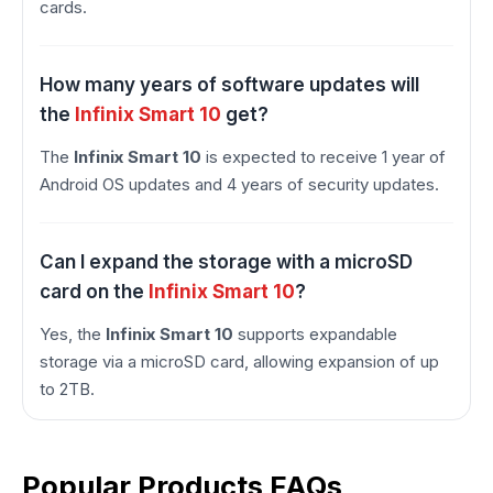
cards.
How many years of software updates will
the
Infinix Smart 10
get?
The
Infinix Smart 10
is expected to receive 1 year of
Android OS updates and 4 years of security updates.
Can I expand the storage with a microSD
card on the
Infinix Smart 10
?
Yes, the
Infinix Smart 10
supports expandable
storage via a microSD card, allowing expansion of up
to 2TB.
Popular Products FAQs