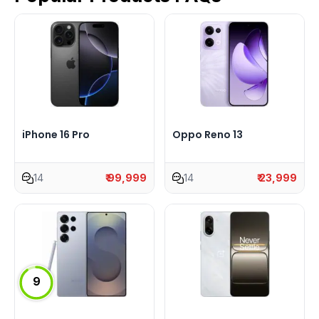
iPhone 16 Pro
Oppo Reno 13
14
₹ 99,999
14
₹ 23,999
9