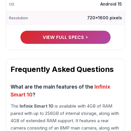
Android 15
OS
720x1600 pixels
Resolution
VIEW FULL SPECS >
Frequently Asked Questions
What are the main features of the
Infinix
Smart 10
?
The
Infinix Smart 10
is available with 4GB of RAM
paired with up to 256GB of internal storage, along with
4GB of extended RAM support. It features a rear
camera consisting of an 8MP main camera, along with