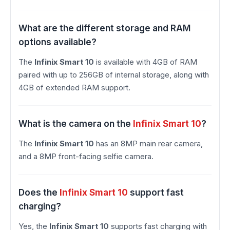
What are the different storage and RAM
options available?
The
Infinix Smart 10
is available with 4GB of RAM
paired with up to 256GB of internal storage, along with
4GB of extended RAM support.
What is the camera on the
Infinix Smart 10
?
The
Infinix Smart 10
has an 8MP main rear camera,
and a 8MP front-facing selfie camera.
Does the
Infinix Smart 10
support fast
charging?
Yes, the
Infinix Smart 10
supports fast charging with