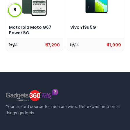
8
Motorola Moto G67
Vivo Y19s 5G
Power 5G
14
₹ 17,290
14
₹ 11,999
Your trusted source for tech answers. Get expert help on all
things gadgets.