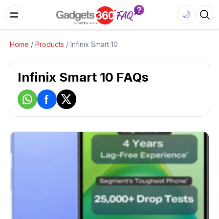
🌙
Home
/
Products
/
Infinix Smart 10
Infinix Smart 10 FAQs