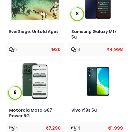
8
EverSiege: Untold Ages
Samsung Galaxy M17
5G
12
₹ 920
14
₹ 14,998
8
Motorola Moto G67
Vivo Y19s 5G
Power 5G
14
₹ 17,290
14
₹ 11,999