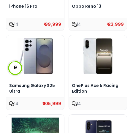
iPhone 16 Pro
Oppo Reno 13
14
₹ 99,999
14
₹ 23,999
9
Samsung Galaxy S25
OnePlus Ace 5 Racing
Ultra
Edition
14
₹ 105,999
14