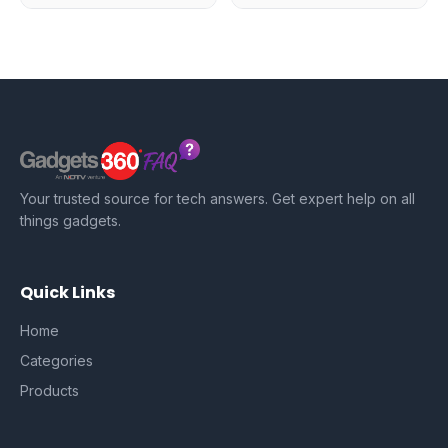
Your trusted source for tech answers. Get expert help on all
things gadgets.
Quick Links
Home
Categories
Products