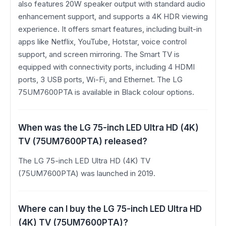
also features 20W speaker output with standard audio
enhancement support, and supports a 4K HDR viewing
experience. It offers smart features, including built-in
apps like Netflix, YouTube, Hotstar, voice control
support, and screen mirroring. The Smart TV is
equipped with connectivity ports, including 4 HDMI
ports, 3 USB ports, Wi-Fi, and Ethernet. The LG
75UM7600PTA is available in Black colour options.
When was the LG 75-inch LED Ultra HD (4K)
TV (75UM7600PTA) released?
The LG 75-inch LED Ultra HD (4K) TV
(75UM7600PTA) was launched in 2019.
Where can I buy the LG 75-inch LED Ultra HD
(4K) TV (75UM7600PTA)?