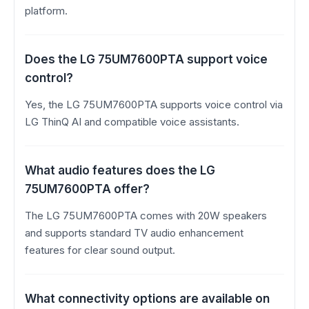
platform.
Does the LG 75UM7600PTA support voice
control?
Yes, the LG 75UM7600PTA supports voice control via
LG ThinQ AI and compatible voice assistants.
What audio features does the LG
75UM7600PTA offer?
The LG 75UM7600PTA comes with 20W speakers
and supports standard TV audio enhancement
features for clear sound output.
What connectivity options are available on