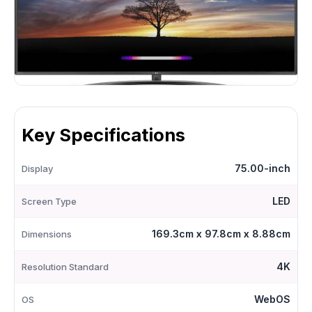
Key Specifications
75.00-inch
Display
LED
Screen Type
169.3cm x 97.8cm x 8.88cm
Dimensions
4K
Resolution Standard
WebOS
OS