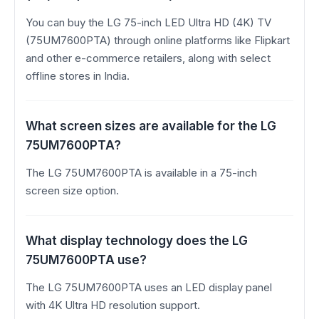
You can buy the LG 75-inch LED Ultra HD (4K) TV
(75UM7600PTA) through online platforms like Flipkart
and other e-commerce retailers, along with select
offline stores in India.
What screen sizes are available for the LG
75UM7600PTA?
The LG 75UM7600PTA is available in a 75-inch
screen size option.
What display technology does the LG
75UM7600PTA use?
The LG 75UM7600PTA uses an LED display panel
with 4K Ultra HD resolution support.