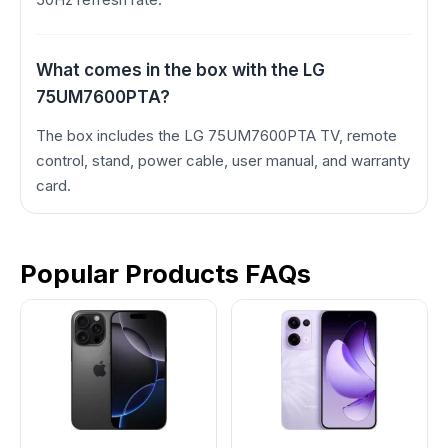
What comes in the box with the LG
75UM7600PTA?
The box includes the LG 75UM7600PTA TV, remote
control, stand, power cable, user manual, and warranty
card.
Popular Products FAQs