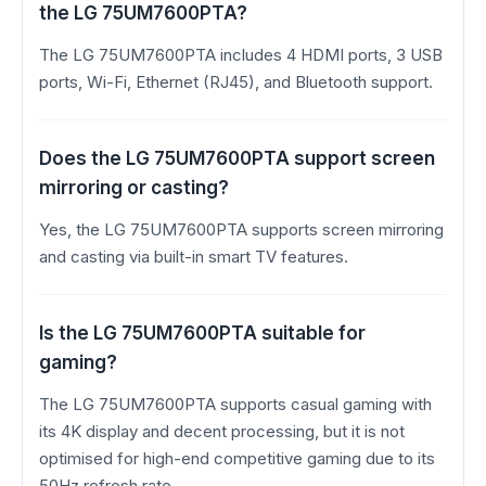
the LG 75UM7600PTA?
The LG 75UM7600PTA includes 4 HDMI ports, 3 USB
ports, Wi-Fi, Ethernet (RJ45), and Bluetooth support.
Does the LG 75UM7600PTA support screen
mirroring or casting?
Yes, the LG 75UM7600PTA supports screen mirroring
and casting via built-in smart TV features.
Is the LG 75UM7600PTA suitable for
gaming?
The LG 75UM7600PTA supports casual gaming with
its 4K display and decent processing, but it is not
optimised for high-end competitive gaming due to its
50Hz refresh rate.