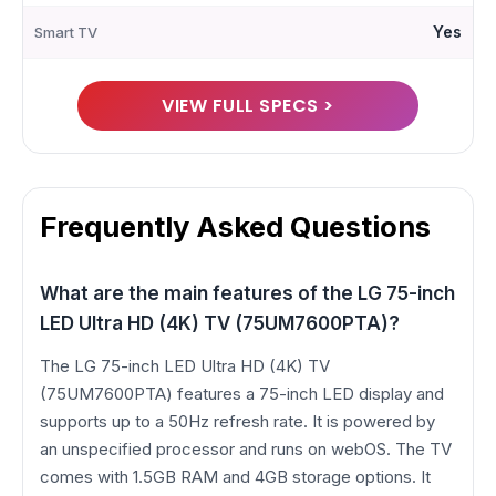
Yes
Smart TV
VIEW FULL SPECS >
Frequently Asked Questions
What are the main features of the LG 75-inch
LED Ultra HD (4K) TV (75UM7600PTA)?
The LG 75-inch LED Ultra HD (4K) TV
(75UM7600PTA) features a 75-inch LED display and
supports up to a 50Hz refresh rate. It is powered by
an unspecified processor and runs on webOS. The TV
comes with 1.5GB RAM and 4GB storage options. It