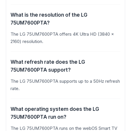
What is the resolution of the LG
75UM7600PTA?
The LG 75UM7600PTA offers 4K Ultra HD (3840 x
2160) resolution.
What refresh rate does the LG
75UM7600PTA support?
The LG 75UM7600PTA supports up to a 50Hz refresh
rate.
What operating system does the LG
75UM7600PTA run on?
The LG 75UM7600PTA runs on the webOS Smart TV