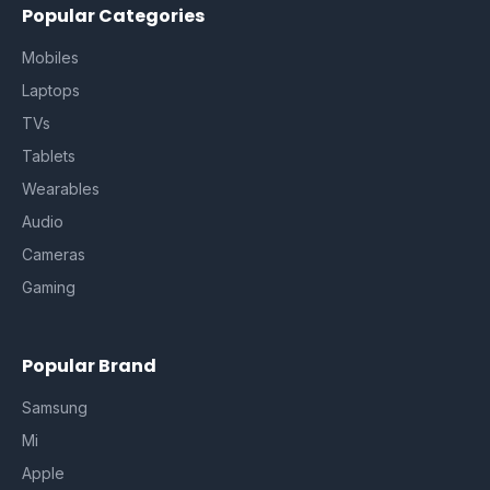
Popular Categories
Mobiles
Laptops
TVs
Tablets
Wearables
Audio
Cameras
Gaming
Popular Brand
Samsung
Mi
Apple