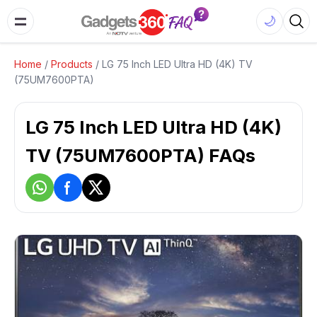
🌙
Home
/
Products
/
LG 75 Inch LED Ultra HD (4K) TV
(75UM7600PTA)
LG 75 Inch LED Ultra HD (4K)
TV (75UM7600PTA) FAQs