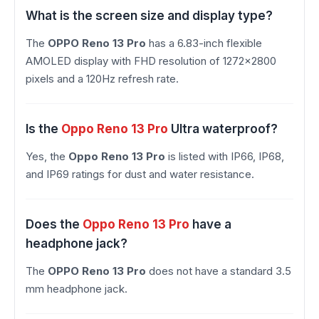
What is the screen size and display type?
The
OPPO Reno 13 Pro
has a 6.83-inch flexible
AMOLED display with FHD resolution of 1272×2800
pixels and a 120Hz refresh rate.
Is the
Oppo Reno 13 Pro
Ultra waterproof?
Yes, the
Oppo Reno 13 Pro
is listed with IP66, IP68,
and IP69 ratings for dust and water resistance.
Does the
Oppo Reno 13 Pro
have a
headphone jack?
The
OPPO Reno 13 Pro
does not have a standard 3.5
mm headphone jack.