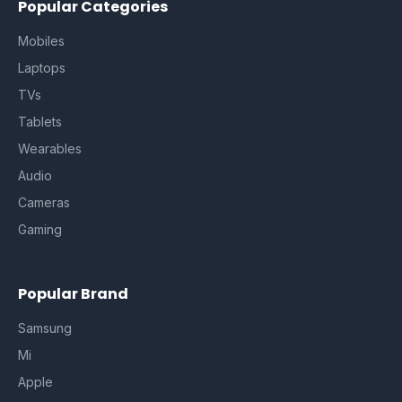
Popular Categories
Mobiles
Laptops
TVs
Tablets
Wearables
Audio
Cameras
Gaming
Popular Brand
Samsung
Mi
Apple