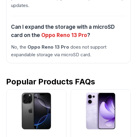
updates.
Can I expand the storage with a microSD
card on the
Oppo Reno 13 Pro
?
No, the
Oppo Reno 13 Pro
does not support
expandable storage via microSD card.
Popular Products FAQs