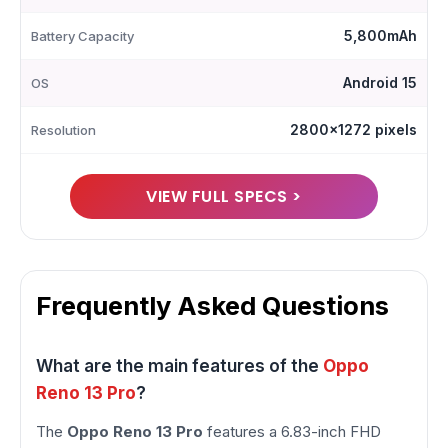
5,800mAh
Battery Capacity
Android 15
OS
2800x1272 pixels
Resolution
VIEW FULL SPECS >
Frequently Asked Questions
What are the main features of the
Oppo
Reno 13 Pro
?
The
Oppo Reno 13 Pro
features a 6.83-inch FHD