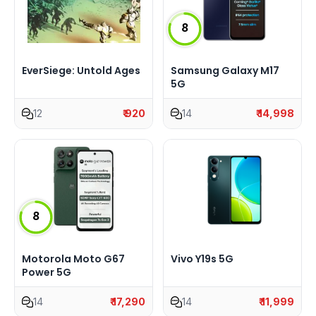
8
EverSiege: Untold Ages
Samsung Galaxy M17
5G
12
₹ 920
14
₹ 14,998
8
Motorola Moto G67
Vivo Y19s 5G
Power 5G
14
₹ 17,290
14
₹ 11,999