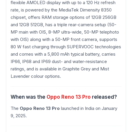
flexible AMOLED display with up to a 120 Hz refresh
rate, is powered by the MediaTek Dimensity 8350
chipset, offers RAM storage options of 12GB 256GB
and 12GB 512GB, has a triple rear-camera setup (50-
MP main with OIS, 8-MP ultra-wide, 50-MP telephoto
with OIS) along with a 50-MP front camera, supports
80 W fast charging through SUPERVOOC technologies
and comes with a 5,800 mAh typical battery, carries
IP66, IP68 and IP69 dust- and water-resistance
ratings, and is available in Graphite Grey and Mist
Lavender colour options.
When was the
Oppo Reno 13 Pro
released?
The
Oppo Reno 13 Pro
launched in India on January
9, 2025.