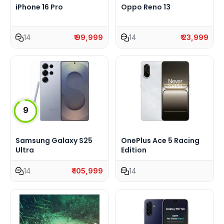
iPhone 16 Pro
Oppo Reno 13
14
₹ 99,999
14
₹ 23,999
9
Samsung Galaxy S25
OnePlus Ace 5 Racing
Ultra
Edition
14
₹ 105,999
14