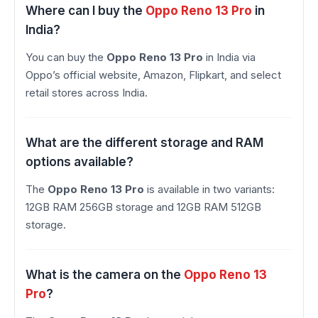
Where can I buy the
Oppo Reno 13 Pro
in
India?
You can buy the
Oppo Reno 13 Pro
in India via
Oppo’s official website, Amazon, Flipkart, and select
retail stores across India.
What are the different storage and RAM
options available?
The
Oppo Reno 13 Pro
is available in two variants:
12GB RAM 256GB storage and 12GB RAM 512GB
storage.
What is the camera on the
Oppo Reno 13
Pro
?