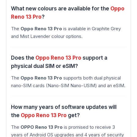
What new colours are available for the
Oppo
Reno 13 Pro
?
The
Oppo Reno 13 Pro
is available in Graphite Grey
and Mist Lavender colour options.
Does the
Oppo Reno 13 Pro
support a
physical dual SIM or eSIM?
The
Oppo Reno 13 Pro
supports both dual physical
nano-SIM cards (Nano-SIM Nano-USIM) and an eSIM.
How many years of software updates will
the
Oppo Reno 13 Pro
get?
The
OPPO Reno 13 Pro
is promised to receive 3
years of Android OS upgrades and 4 years of security