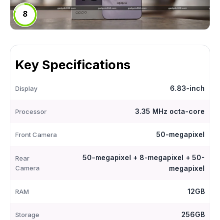
8
Key Specifications
6.83-inch
Display
3.35 MHz octa-core
Processor
50-megapixel
Front Camera
50-megapixel + 8-megapixel + 50-
Rear
Camera
megapixel
12GB
RAM
256GB
Storage