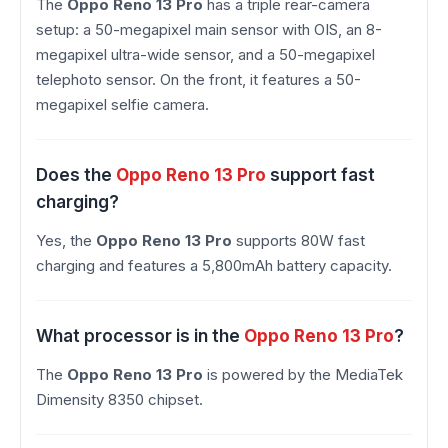
The
Oppo Reno 13 Pro
has a triple rear-camera
setup: a 50-megapixel main sensor with OIS, an 8-
megapixel ultra-wide sensor, and a 50-megapixel
telephoto sensor. On the front, it features a 50-
megapixel selfie camera.
Does the
Oppo Reno 13 Pro
support fast
charging?
Yes, the
Oppo Reno 13 Pro
supports 80W fast
charging and features a 5,800mAh battery capacity.
What processor is in the
Oppo Reno 13 Pro
?
The
Oppo Reno 13 Pro
is powered by the MediaTek
Dimensity 8350 chipset.