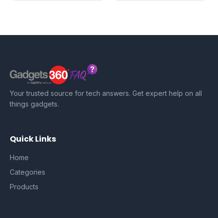
Your trusted source for tech answers. Get expert help on all
things gadgets.
Quick Links
Home
Categories
Products