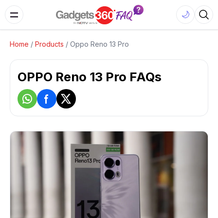
🌙
Home
/
Products
/
Oppo Reno 13 Pro
OPPO Reno 13 Pro FAQs