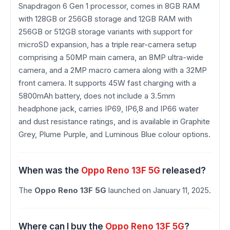
Snapdragon 6 Gen 1 processor, comes in 8GB RAM
with 128GB or 256GB storage and 12GB RAM with
256GB or 512GB storage variants with support for
microSD expansion, has a triple rear-camera setup
comprising a 50MP main camera, an 8MP ultra-wide
camera, and a 2MP macro camera along with a 32MP
front camera. It supports 45W fast charging with a
5800mAh battery, does not include a 3.5mm
headphone jack, carries IP69, IP6,8 and IP66 water
and dust resistance ratings, and is available in Graphite
Grey, Plume Purple, and Luminous Blue colour options.
When was the
Oppo Reno 13F 5G
released?
The
Oppo Reno 13F 5G
launched on January 11, 2025.
Where can I buy the
Oppo Reno 13F 5G
?