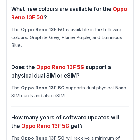
What new colours are available for the
Oppo
Reno 13F 5G
?
The
Oppo Reno 13F 5G
is available in the following
colours: Graphite Grey, Plume Purple, and Luminous
Blue.
Does the
Oppo Reno 13F 5G
support a
physical dual SIM or eSIM?
The
Oppo Reno 13F 5G
supports dual physical Nano
SIM cards and also eSIM.
How many years of software updates will
the
Oppo Reno 13F 5G
get?
The
Oppo Reno 13F 5G
will receive a minimum of