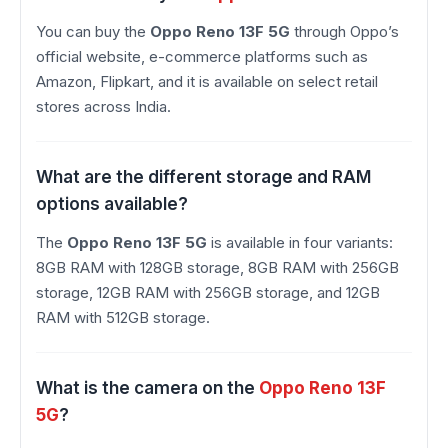
You can buy the
Oppo Reno 13F 5G
through Oppo’s
official website, e-commerce platforms such as
Amazon, Flipkart, and it is available on select retail
stores across India.
What are the different storage and RAM
options available?
The
Oppo Reno 13F 5G
is available in four variants:
8GB RAM with 128GB storage, 8GB RAM with 256GB
storage, 12GB RAM with 256GB storage, and 12GB
RAM with 512GB storage.
What is the camera on the
Oppo Reno 13F
5G
?