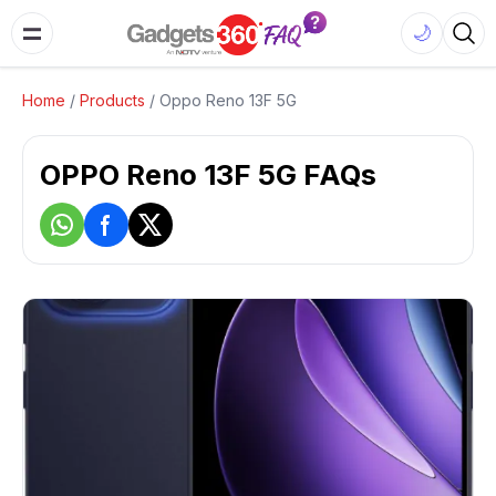
🌙
Home
/
Products
/
Oppo Reno 13F 5G
OPPO Reno 13F 5G FAQs