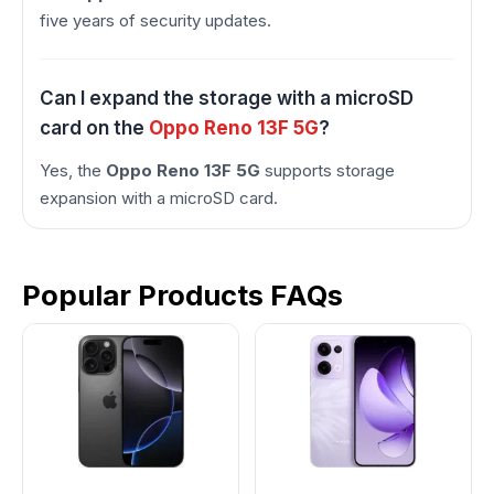
five years of security updates.
Can I expand the storage with a microSD
card on the
Oppo Reno 13F 5G
?
Yes, the
Oppo Reno 13F 5G
supports storage
expansion with a microSD card.
Popular Products FAQs