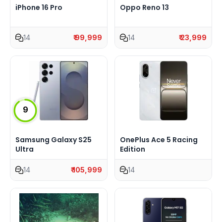
iPhone 16 Pro
Oppo Reno 13
14
₹ 99,999
14
₹ 23,999
9
Samsung Galaxy S25
OnePlus Ace 5 Racing
Ultra
Edition
14
₹ 105,999
14