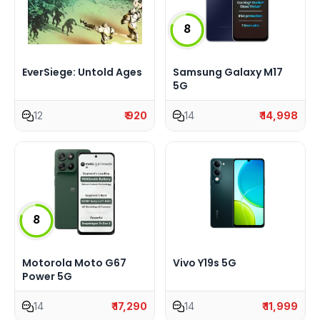
8
EverSiege: Untold Ages
Samsung Galaxy M17
5G
12
₹ 920
14
₹ 14,998
8
Motorola Moto G67
Vivo Y19s 5G
Power 5G
14
₹ 17,290
14
₹ 11,999