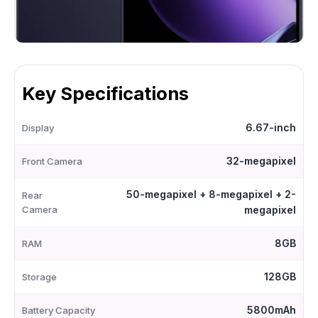
Key Specifications
6.67-inch
Display
32-megapixel
Front Camera
50-megapixel + 8-megapixel + 2-
Rear
Camera
megapixel
8GB
RAM
128GB
Storage
5800mAh
Battery Capacity