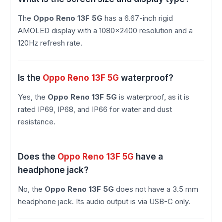
The
Oppo Reno 13F 5G
has a 6.67-inch rigid
AMOLED display with a 1080×2400 resolution and a
120Hz refresh rate.
Is the
Oppo Reno 13F 5G
waterproof?
Yes, the
Oppo Reno 13F 5G
is waterproof, as it is
rated IP69, IP68, and IP66 for water and dust
resistance.
Does the
Oppo Reno 13F 5G
have a
headphone jack?
No, the
Oppo Reno 13F 5G
does not have a 3.5 mm
headphone jack. Its audio output is via USB-C only.