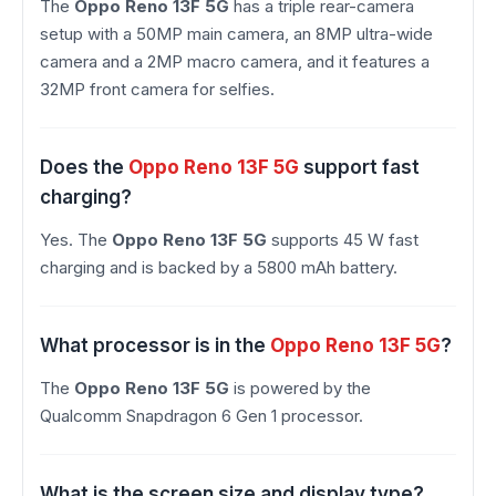
The
Oppo Reno 13F 5G
has a triple rear-camera
setup with a 50MP main camera, an 8MP ultra-wide
camera and a 2MP macro camera, and it features a
32MP front camera for selfies.
Does the
Oppo Reno 13F 5G
support fast
charging?
Yes. The
Oppo Reno 13F 5G
supports 45 W fast
charging and is backed by a 5800 mAh battery.
What processor is in the
Oppo Reno 13F 5G
?
The
Oppo Reno 13F 5G
is powered by the
Qualcomm Snapdragon 6 Gen 1 processor.
What is the screen size and display type?