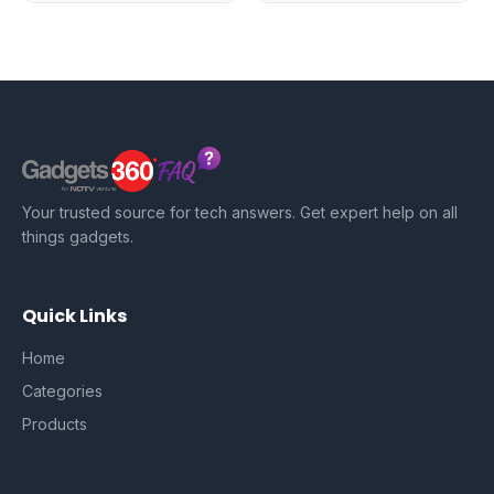
Your trusted source for tech answers. Get expert help on all
things gadgets.
Quick Links
Home
Categories
Products