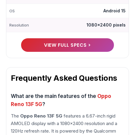
Android 15
OS
1080x2400 pixels
Resolution
VIEW FULL SPECS >
Frequently Asked Questions
What are the main features of the
Oppo
Reno 13F 5G
?
The
Oppo Reno 13F 5G
features a 6.67-inch rigid
AMOLED display with a 1080×2400 resolution and a
120Hz refresh rate. It is powered by the Qualcomm