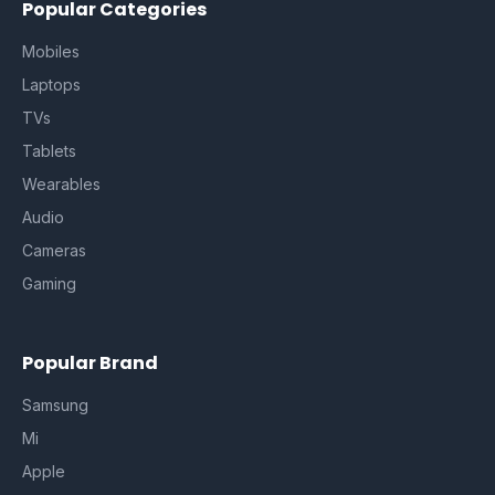
Popular Categories
Mobiles
Laptops
TVs
Tablets
Wearables
Audio
Cameras
Gaming
Popular Brand
Samsung
Mi
Apple