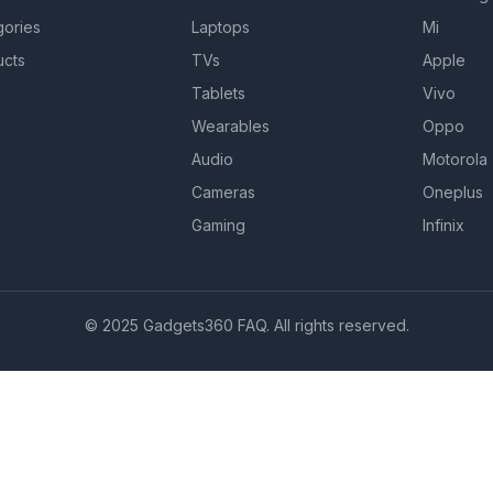
gories
Laptops
Mi
ucts
TVs
Apple
Tablets
Vivo
Wearables
Oppo
Audio
Motorola
Cameras
Oneplus
Gaming
Infinix
© 2025 Gadgets360 FAQ. All rights reserved.