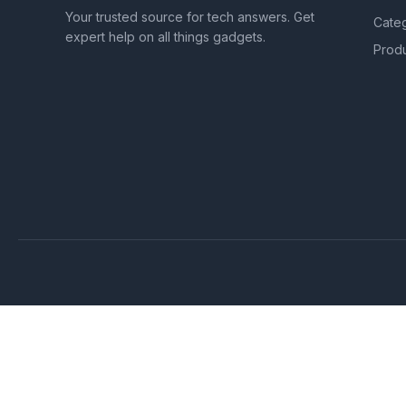
Your trusted source for tech answers. Get
Cate
expert help on all things gadgets.
Prod