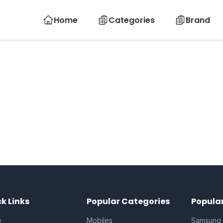
Home
Categories
Brand
k Links
Popular Categories
Popula
e
Mobiles
Samsung