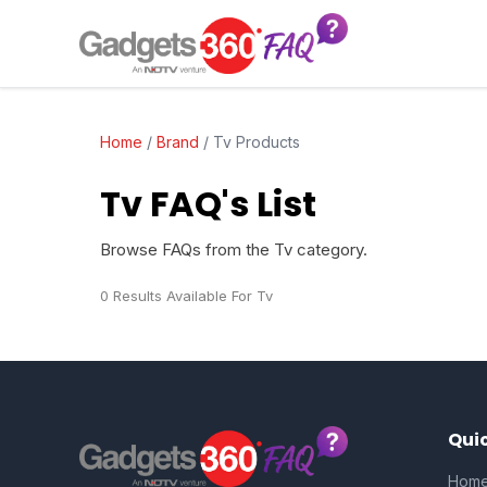
Home
/
Brand
/
Tv Products
Tv FAQ's List
Browse FAQs from the Tv category.
0 Results Available For Tv
Quic
Hom