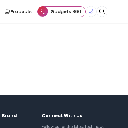
Products
Gadgets 360
🌙
r Brand
Connect With Us
Follow us for the latest tech news