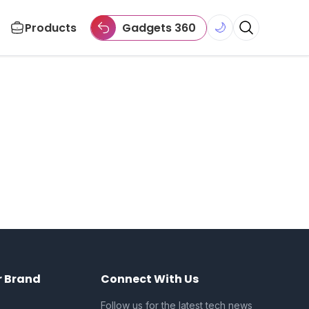
Products
Gadgets 360
🌙
r Brand
Connect With Us
Follow us for the latest tech news