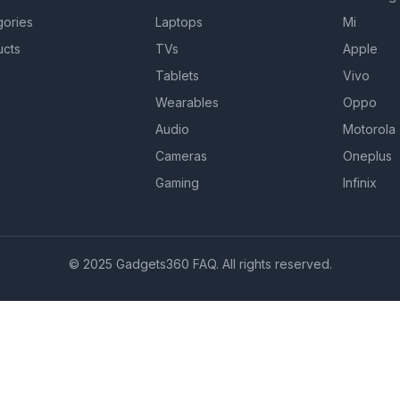
gories
Laptops
Mi
ucts
TVs
Apple
Tablets
Vivo
Wearables
Oppo
Audio
Motorola
Cameras
Oneplus
Gaming
Infinix
© 2025 Gadgets360 FAQ. All rights reserved.