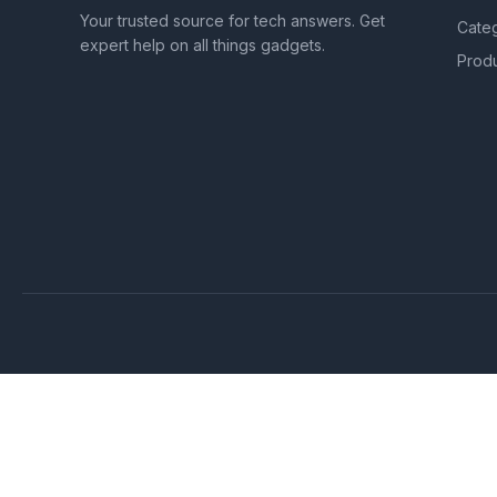
Your trusted source for tech answers. Get
Cate
expert help on all things gadgets.
Prod