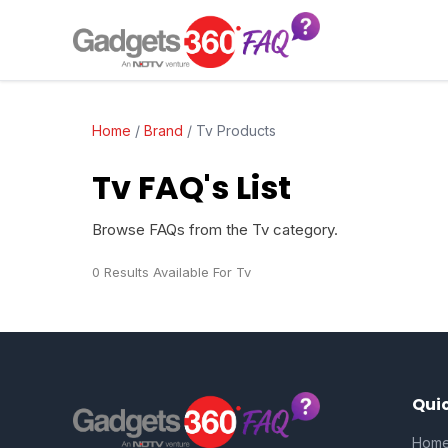
Home
/
Brand
/
Tv Products
Tv FAQ's List
Browse FAQs from the Tv category.
0 Results Available For Tv
Quic
Hom