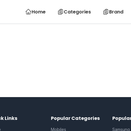
Home
Categories
Brand
k Links
Popular Categories
Popula
e
Mobiles
Samsung