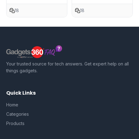
18
18
Your trusted source for tech answers. Get expert help on all
things gadgets.
Quick Links
Home
Categories
Products