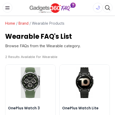
🌙
Home
/
Brand
/
Wearable Products
Wearable FAQ's List
Browse FAQs from the Wearable category.
2 Results Available For Wearable
OnePlus Watch 3
OnePlus Watch Lite