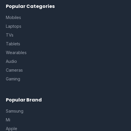
Popular Categories
Mobiles
Laptops
TVs
Tablets
Wearables
Audio
Cameras
Gaming
Popular Brand
Samsung
Mi
Apple